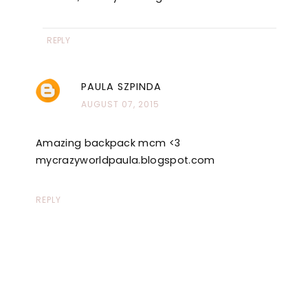
REPLY
PAULA SZPINDA
AUGUST 07, 2015
Amazing backpack mcm <3
mycrazyworldpaula.blogspot.com
REPLY