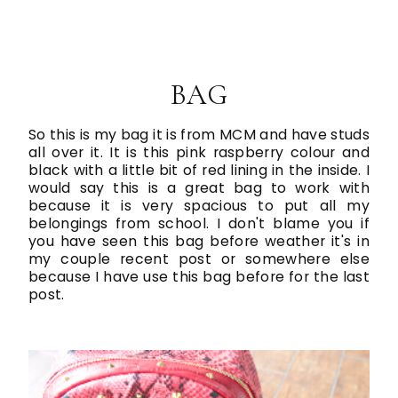
BAG
So this is my bag it is from MCM and have studs
all over it. It is this pink raspberry colour and
black with a little bit of red lining in the inside. I
would say this is a great bag to work with
because it is very spacious to put all my
belongings from school. I don't blame you if
you have seen this bag before weather it's in
my couple recent post or somewhere else
because I have use this bag before for the last
post.