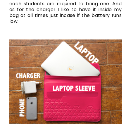
each students are required to bring one. And
as for the charger I like to have it inside my
bag at all times just incase if the battery runs
low.