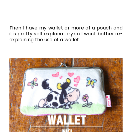
Then I have my wallet or more of a pouch and
it's pretty self explanatory so I wont bother re-
explaining the use of a wallet.