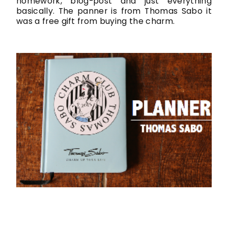
homework, blog-post and just everything
basically. The panner is from Thomas Sabo it
was a free gift from buying the charm.