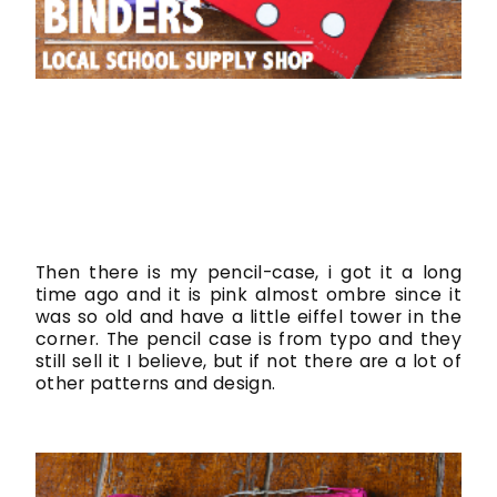
Then there is my pencil-case, i got it a long
time ago and it is pink almost ombre since it
was so old and have a little eiffel tower in the
corner. The pencil case is from typo and they
still sell it I believe, but if not there are a lot of
other patterns and design.