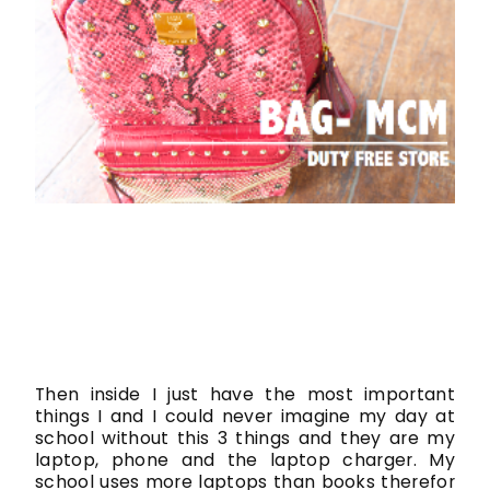
Then inside I just have the most important
things I and I could never imagine my day at
school without this 3 things and they are my
laptop, phone and the laptop charger. My
school uses more laptops than books therefor