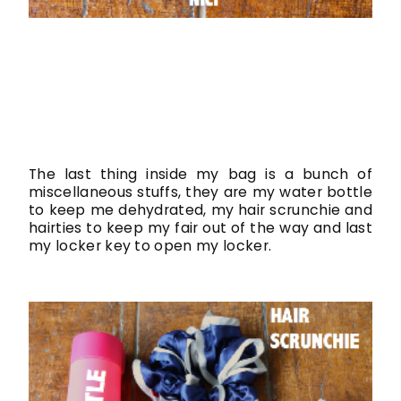
The last thing inside my bag is a bunch of
miscellaneous stuffs, they are my water bottle
to keep me dehydrated, my hair scrunchie and
hairties to keep my fair out of the way and last
my locker key to open my locker.