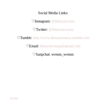
Social Media Links:
♡Instagram:
@hilarynirvana
♡Twitter:
@hilarynirvanay
♡Tumblr:
http://www.thesassinsassy.tumblr.com
♡Email:
hilarynirvanaa@gmail.com
♡Sanpchat: wennn_wennn
Share