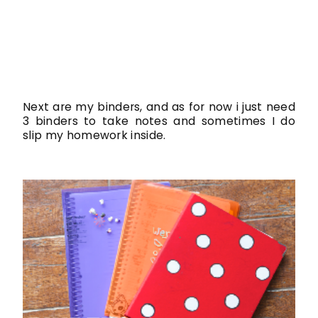
Next are my binders, and as for now i just need
3 binders to take notes and sometimes I do
slip my homework inside.