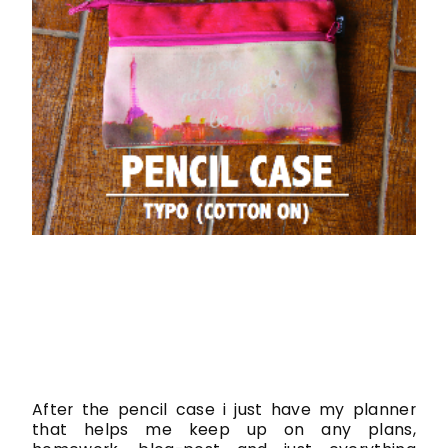
After the pencil case i just have my planner
that helps me keep up on any plans,