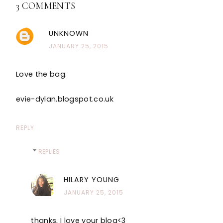
3 COMMENTS
UNKNOWN
JANUARY 25, 2015
Love the bag.
evie-dylan.blogspot.co.uk
REPLY
REPLIES
HILARY YOUNG
JANUARY 25, 2015
thanks, I love your blog<3