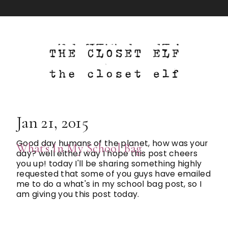
Jan 21, 2015
Good day humans of the planet, how was your
What's In My School Bag
day? well either way I hope this post cheers
you up! today I'll be sharing something highly
requested that some of you guys have emailed
me to do a what's in my school bag post, so I
am giving you this post today.