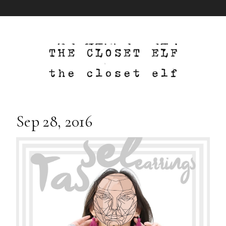
Sep 28, 2016
DIY Tassel Earrings