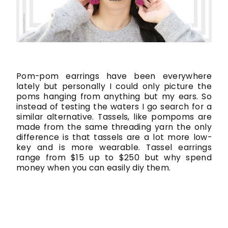
Pom-pom earrings have been everywhere
lately but personally I could only picture the
poms hanging from anything but my ears. So
instead of testing the waters I go search for a
similar alternative. Tassels, like pompoms are
made from the same threading yarn the only
difference is that tassels are a lot more low-
key and is more wearable. Tassel earrings
range from $15 up to $250 but why spend
money when you can easily diy them.