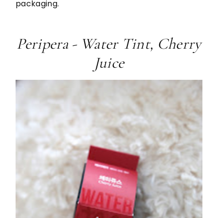
packaging.
Peripera - Water Tint, Cherry
Juice