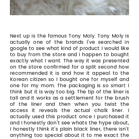
Next up is the famous Tony Moly. Tony Moly is
actually one of the brands I've searched in
google to see what kind of product I would like
to buy from the store and I happen to bought
exactly what I want. The way it was presented
on the store confirmed for a split second how
recommended it is and how it appeal to the
Korean citizen so I bought one for myself and
one for my mom. The packaging is so smart I
think but it is way too big. The tip of the liner is
tall and it works as a settlement for the brush
of the liner and then when you twist the
access it reveals the actual chalk liner. I
actually used this product once I purchased it
and I honestly don't see whats the hype about,
I honestly think it's plain black liner, there isn't
anything too special about it to me exact the