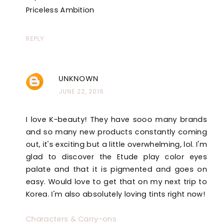
Priceless Ambition
REPLY
UNKNOWN
JUNE 22, 2016
I love K-beauty! They have sooo many brands
and so many new products constantly coming
out, it's exciting but a little overwhelming, lol. I'm
glad to discover the Etude play color eyes
palate and that it is pigmented and goes on
easy. Would love to get that on my next trip to
Korea. I'm also absolutely loving tints right now!
Characters & Carry-ons