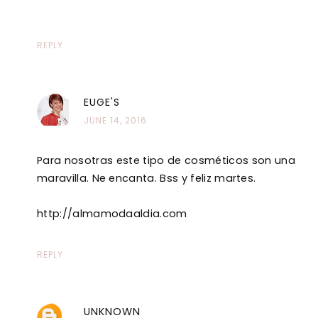
REPLY
EUGE'S
JUNE 14, 2016
Para nosotras este tipo de cosméticos son una
maravilla. Ne encanta. Bss y feliz martes.
http://almamodaaldia.com
REPLY
UNKNOWN