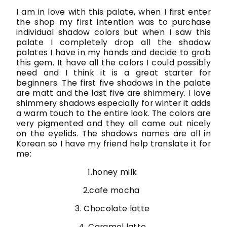
I am in love with this palate, when I first enter
the shop my first intention was to purchase
individual shadow colors but when I saw this
palate I completely drop all the shadow
palates I have in my hands and decide to grab
this gem. It have all the colors I could possibly
need and I think it is a great starter for
beginners. The first five shadows in the palate
are matt and the last five are shimmery. I love
shimmery shadows especially for winter it adds
a warm touch to the entire look. The colors are
very pigmented and they all came out nicely
on the eyelids. The shadows names are all in
Korean so I have my friend help translate it for
me:
1.honey milk
2.cafe mocha
3. Chocolate latte
4. Caramel latte