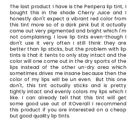
The last product I have is the Peripera lip tint, I
bought this in the shade Cherry Juice and I
honestly don't expect a vibrant red color from
this tint more so of a dark pink but it actually
came out very pigmented and bright which I'm
not complaining. I love lip tints even-though I
don't use it very often i still think they are
better than lip sticks, but the problem with lip
tints is that it tents to only stay intact and the
color will one come out in the dry sports of the
lips instead of the other un-dry area which
sometimes drives me insane because then the
color of my lips will be un even. But this one
don't, this tint actually sticks and is pretty
tightly intact and evenly colors my lips which I
like. I can already tell that this tint will get
some good use out of itOverall I recommend
this product if you are interested on a cheap
but good quality lip tints.