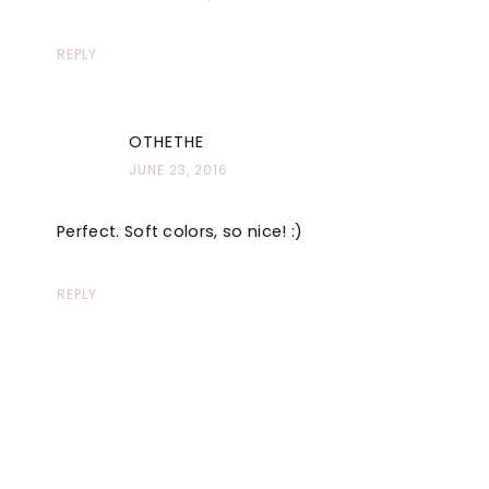
REPLY
OTHETHE
JUNE 23, 2016
Perfect. Soft colors, so nice! :)
REPLY