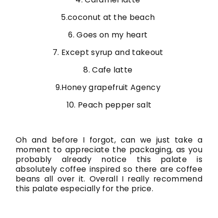
5.coconut at the beach
6. Goes on my heart
7. Except syrup and takeout
8. Cafe latte
9.Honey grapefruit Agency
10. Peach pepper salt
Oh and before I forgot, can we just take a
moment to appreciate the packaging, as you
probably already notice this palate is
absolutely coffee inspired so there are coffee
beans all over it. Overall I really recommend
this palate especially for the price.