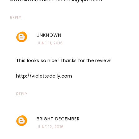
REPLY
UNKNOWN
JUNE 11, 2016
This looks so nice! Thanks for the review!
http://violettedaily.com
REPLY
BRIGHT DECEMBER
JUNE 12, 2016