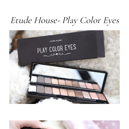
Etude House- Play Color Eyes