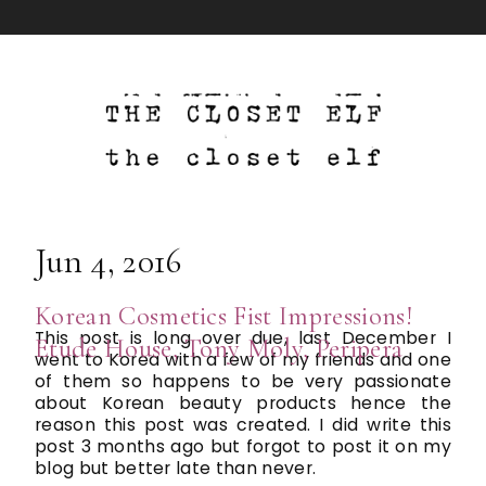
Jun 4, 2016
Korean Cosmetics Fist Impressions!
This post is long over due, last December I
Etude House, Tony Moly, Peripera
went to Korea with a few of my friends and one
of them so happens to be very passionate
about Korean beauty products hence the
reason this post was created. I did write this
post 3 months ago but forgot to post it on my
blog but better late than never.