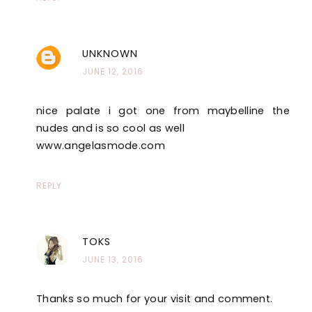
UNKNOWN
JUNE 12, 2016
nice palate i got one from maybelline the
nudes and is so cool as well
www.angelasmode.com
REPLY
TOKS
JUNE 13, 2016
Thanks so much for your visit and comment.