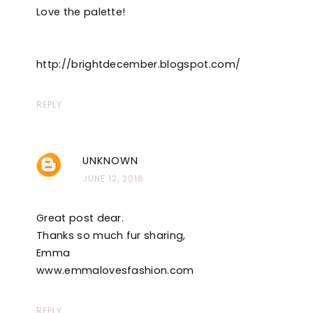
Love the palette!
http://brightdecember.blogspot.com/
REPLY
UNKNOWN
JUNE 12, 2016
Great post dear.
Thanks so much fur sharing,
Emma
www.emmalovesfashion.com
REPLY