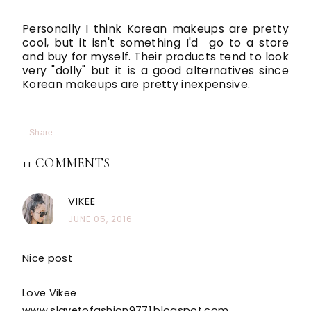
Personally I think Korean makeups are pretty
cool, but it isn't something I'd go to a store
and buy for myself. Their products tend to look
very "dolly" but it is a good alternatives since
Korean makeups are pretty inexpensive.
Share
11 COMMENTS
VIKEE
JUNE 05, 2016
Nice post
Love Vikee
www.slavetofashion9771.blogspot.com