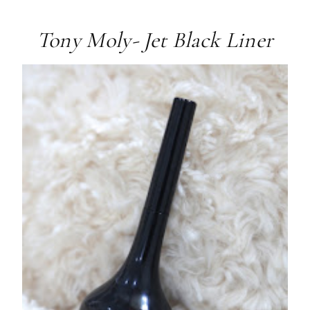
Tony Moly- Jet Black Liner