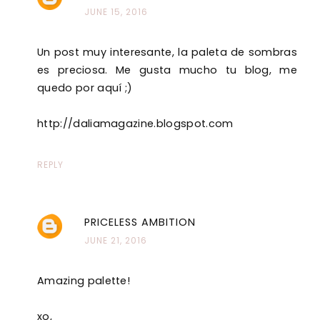
JUNE 15, 2016
Un post muy interesante, la paleta de sombras
es preciosa. Me gusta mucho tu blog, me
quedo por aquí ;)
http://daliamagazine.blogspot.com
REPLY
PRICELESS AMBITION
JUNE 21, 2016
Amazing palette!
xo,