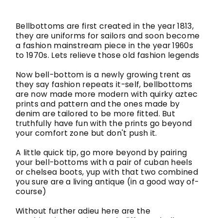
Bellbottoms are first created in the year 1813,
they are uniforms for sailors and soon become
a fashion mainstream piece in the year 1960s
to 1970s. Lets relieve those old fashion legends
Now bell-bottom is a newly growing trent as
they say fashion repeats it-self, bellbottoms
are now made more modern with quirky aztec
prints and pattern and the ones made by
denim are tailored to be more fitted. But
truthfully have fun with the prints go beyond
your comfort zone but don't push it.
A little quick tip, go more beyond by pairing
your bell-bottoms with a pair of cuban heels
or chelsea boots, yup with that two combined
you sure are a living antique (in a good way of-
course)
Without further adieu here are the