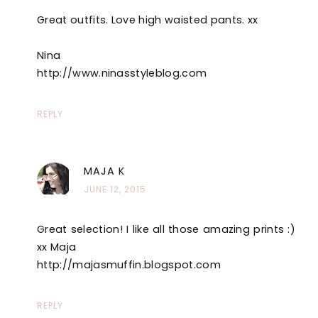
Great outfits. Love high waisted pants. xx
Nina
http://www.ninasstyleblog.com
REPLY
MAJA K
JUNE 12, 2015
Great selection! I like all those amazing prints :)
xx Maja
http://majasmuffin.blogspot.com
REPLY