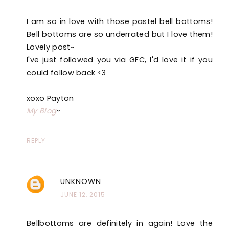
I am so in love with those pastel bell bottoms!
Bell bottoms are so underrated but I love them!
Lovely post~
I've just followed you via GFC, I'd love it if you
could follow back <3
xoxo Payton
My Blog
~
REPLY
UNKNOWN
JUNE 12, 2015
Bellbottoms are definitely in again! Love the