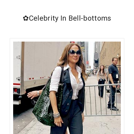
✿Celebrity In Bell-bottoms