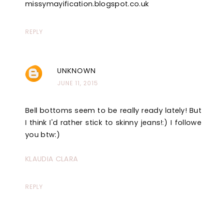
missymayification.blogspot.co.uk
REPLY
UNKNOWN
JUNE 11, 2015
Bell bottoms seem to be really ready lately! But
I think I'd rather stick to skinny jeans!:) I followe
you btw:)
KLAUDIA CLARA
REPLY