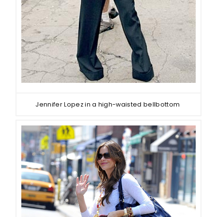
Jennifer Lopez in a high-waisted bellbottom