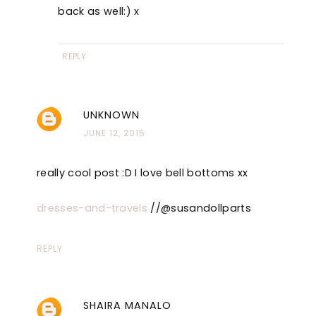
back as well:) x
REPLY
UNKNOWN
JUNE 12, 2015
really cool post :D I love bell bottoms xx
dresses-and-travels
//@susandollparts
REPLY
SHAIRA MANALO