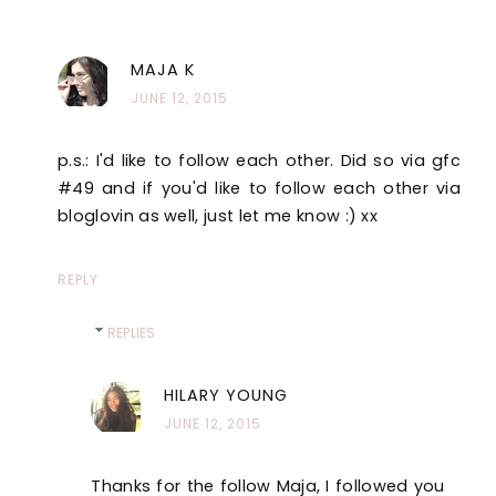
MAJA K
JUNE 12, 2015
p.s.: I'd like to follow each other. Did so via gfc
#49 and if you'd like to follow each other via
bloglovin as well, just let me know :) xx
REPLY
REPLIES
HILARY YOUNG
JUNE 12, 2015
Thanks for the follow Maja, I followed you