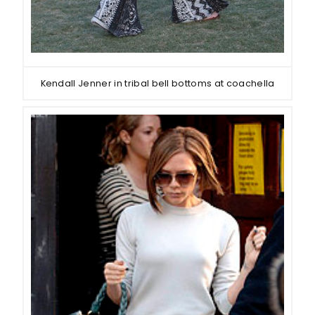
Kendall Jenner in tribal bell bottoms at coachella