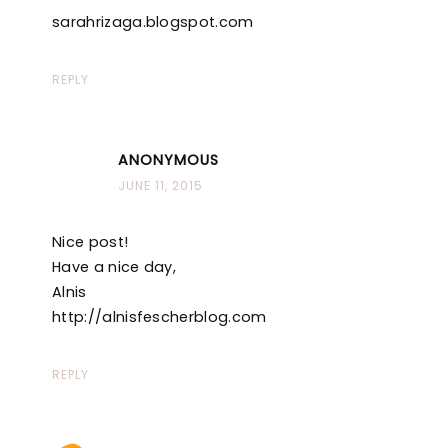
sarahrizaga.blogspot.com
REPLY
ANONYMOUS
JUNE 11, 2015
Nice post!
Have a nice day,
Alnis
http://alnisfescherblog.com
REPLY