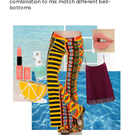
combination to mix match different bell-
bottoms