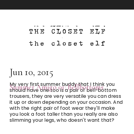
Jun 10, 2015
My very first summer buddy that I think you
Summer Amigo 01: Bellbottoms
should have one too is a pair of bell-bottom
trousers, they are very versatile you can dress
it up or down depending on your occasion. And
with the right pair of foot wear they'll make
you look a foot taller than you really are also
slimming your legs, who doesn't want that?