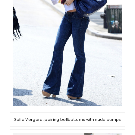
Sofia Vergara, pairing bellbottoms with nude pumps