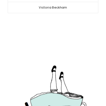
Victoria Beckham