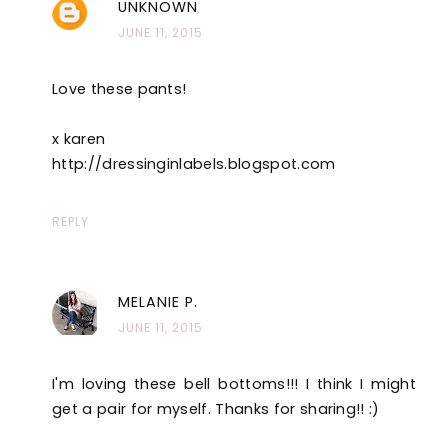
UNKNOWN
JUNE 11, 2015
Love these pants!
x karen
http://dressinginlabels.blogspot.com
REPLY
MELANIE P.
JUNE 11, 2015
I'm loving these bell bottoms!!! I think I might
get a pair for myself. Thanks for sharing!! :)