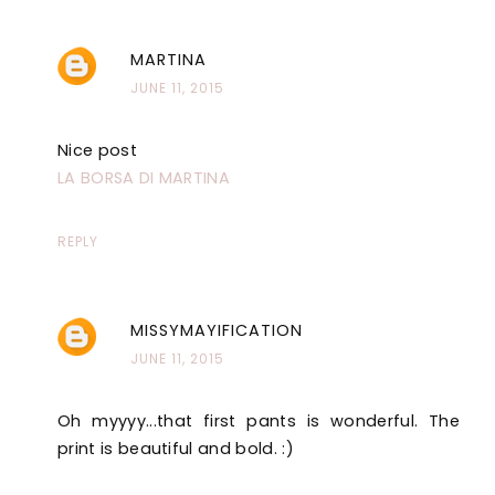
MARTINA
JUNE 11, 2015
Nice post
LA BORSA DI MARTINA
REPLY
MISSYMAYIFICATION
JUNE 11, 2015
Oh myyyy...that first pants is wonderful. The
print is beautiful and bold. :)