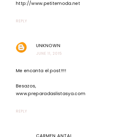
http://www.petitemoda.net
REPLY
UNKNOWN
JUNE 11, 2015
Me encanta el post!!!!
Besazos,
www.preparadaslistasya.com
REPLY
CARMEN ANTAL