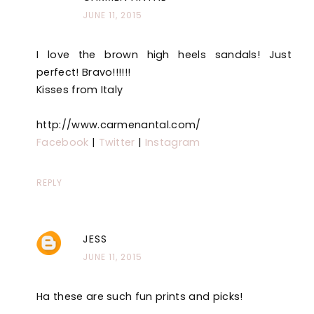
JUNE 11, 2015
I love the brown high heels sandals! Just
perfect! Bravo!!!!!!
Kisses from Italy
http://www.carmenantal.com/
Facebook
|
Twitter
|
Instagram
REPLY
JESS
JUNE 11, 2015
Ha these are such fun prints and picks!