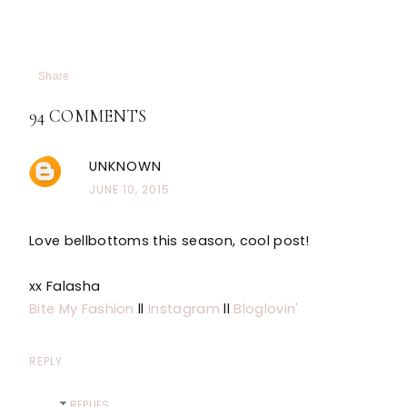
Share
94 COMMENTS
UNKNOWN
JUNE 10, 2015
Love bellbottoms this season, cool post!
xx Falasha
Bite My Fashion
ll
Instagram
ll
Bloglovin'
REPLY
REPLIES