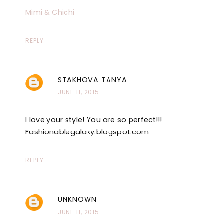
Mimi & Chichi
REPLY
STAKHOVA TANYA
JUNE 11, 2015
I love your style! You are so perfect!!!
Fashionablegalaxy.blogspot.com
REPLY
UNKNOWN
JUNE 11, 2015