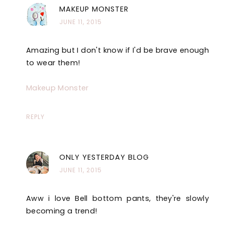
MAKEUP MONSTER
JUNE 11, 2015
Amazing but I don't know if I'd be brave enough
to wear them!
Makeup Monster
REPLY
ONLY YESTERDAY BLOG
JUNE 11, 2015
Aww i love Bell bottom pants, they're slowly
becoming a trend!