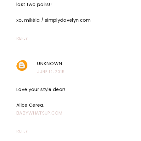
last two pairs!!
xo, mikéla / simplydavelyn.com
REPLY
UNKNOWN
JUNE 12, 2015
Love your style dear!
Alice Cerea,
BABYWHATSUP.COM
REPLY