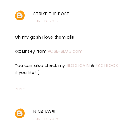
STRIKE THE POSE
JUNE 12, 2015
Oh my gosh I love them all!!!
xxx Linsey from
POSE-BLOG.com
You can also check my
BLOGLOVIN
&
FACEBOOK
if you like! :)
REPLY
NINA KOBI
JUNE 12, 2015