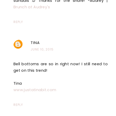
sandals :D Thanks for the share! -Audrey |
Brunch at Audrey's
REPLY
TINA
JUNE 10, 2015
Bell bottoms are so in right now! I still need to
get on this trend!
Tina
www.justatinabit.com
REPLY