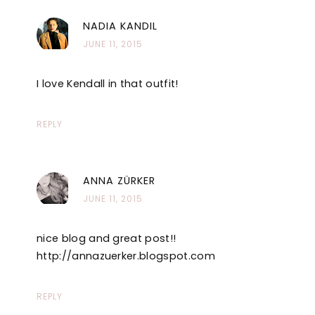
NADIA KANDIL
JUNE 11, 2015
I love Kendall in that outfit!
REPLY
ANNA ZÜRKER
JUNE 11, 2015
nice blog and great post!!
http://annazuerker.blogspot.com
REPLY