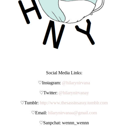
Social Media Links:
♡Instagram:
@hilarynirvana
♡Twitter:
@hilarynirvanay
♡Tumblr:
http://www.thesassinsassy.tumblr.com
♡Email:
hilarynirvanaa@gmail.com
♡Sanpchat: wennn_wennn