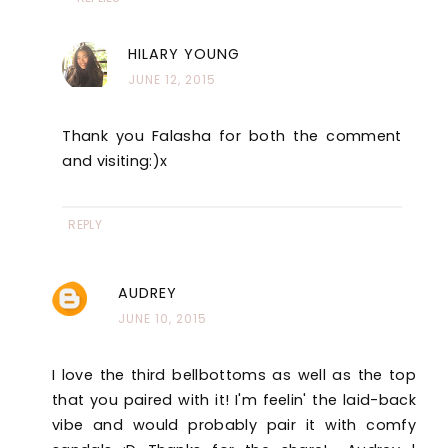
HILARY YOUNG
JUNE 12, 2015
Thank you Falasha for both the comment
and visiting:)x
REPLY
AUDREY
JUNE 10, 2015
I love the third bellbottoms as well as the top
that you paired with it! I'm feelin' the laid-back
vibe and would probably pair it with comfy